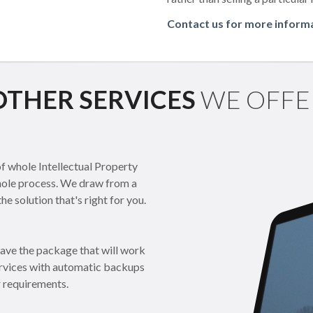
Contact us for more inform
OTHER SERVICES
WE OFFE
 whole Intellectual Property
whole process. We draw from a
e solution that's right for you.
have the package that will work
services with automatic backups
r requirements.