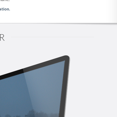
ation.
R