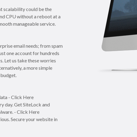
t scalability could be the
and CPU without a reboot at a
a smooth manageable service.
erprise email needs; from spam
just one account for hundreds
s. Let us take these worries
ternatively, a more simple
 budget.
ata - Click Here
y day. Get SiteLock and
lware. - Click Here
cious. Secure your website in