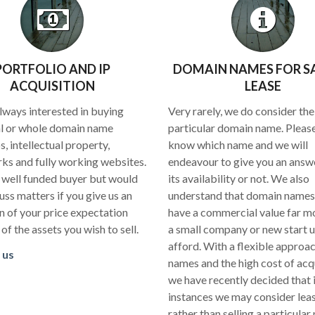
PORTFOLIO AND IP
DOMAIN NAMES FOR S
ACQUISITION
LEASE
lways interested in buying
Very rarely, we do consider the 
al or whole domain name
particular domain name. Please
s, intellectual property,
know which name and we will
ks and fully working websites.
endeavour to give you an answe
 well funded buyer but would
its availability or not. We also
uss matters if you give us an
understand that domain names
on of your price expectation
have a commercial value far m
t of the assets you wish to sell.
a small company or new start 
afford. With a flexible approac
 us
names and the high cost of acq
we have recently decided that
instances we may consider lea
rather than selling a particular