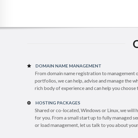
DOMAIN NAME MANAGEMENT
From domain name registration to management of
portfolios, we can help, advise and manage the 
rich body of experience and can help you choose th
HOSTING PACKAGES
Shared or co-located, Windows or Linux, we will 
for you. From a small start up to fully managed 
or load management, let us talk to you about you