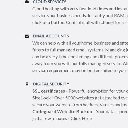
CLOUD SERVICES
Cloud hosting with very fast load times and instan
service your business needs. Instantly add RAM 
click of a button. Control it all with cPanel for 
EMAIL ACCOUNTS
We can help with all your home, business and ent
filters to full managed email systems. Managing 
can be a very time consuming and difficult proces
away from you with our fully managed service. Al
service requirement may be better suited to your
DIGITAL SECURITY
SSL certificates
- Powerful encryption for your d
SiteLock
- Over 5000 websites get attacked ever
secure your website from hackers, viruses and ma
Codeguard Website Backup
- Your data is pre
just a few minutes - Click Here