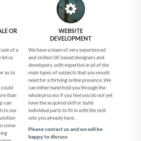
ALE OR
WEBSITE
DEVELOPMENT
sale of a
We have a team of very experienced
 let us
and skilled UK based designers and
developers, with expertise in all of the
r as to
main types of subjects that you would
need for a thriving online presence. We
 could
can either hand hold you through the
ore than
whole process if you feel you do not yet
up can
have the acquired skill or build
h to our
individual parts to fit in with the skill
uisition
sets you already have.
 in some
Please contact us and we will be
sing
happy to discuss
 name.