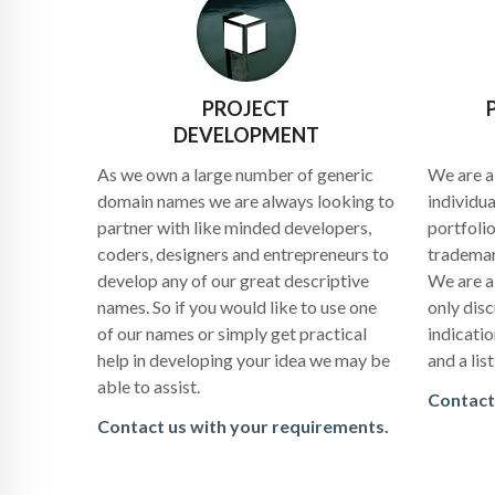
PROJECT
DEVELOPMENT
As we own a large number of generic
We are a
domain names we are always looking to
individu
partner with like minded developers,
portfolio
coders, designers and entrepreneurs to
trademar
develop any of our great descriptive
We are a
names. So if you would like to use one
only disc
of our names or simply get practical
indicati
help in developing your idea we may be
and a lis
able to assist.
Contact
Contact us with your requirements.