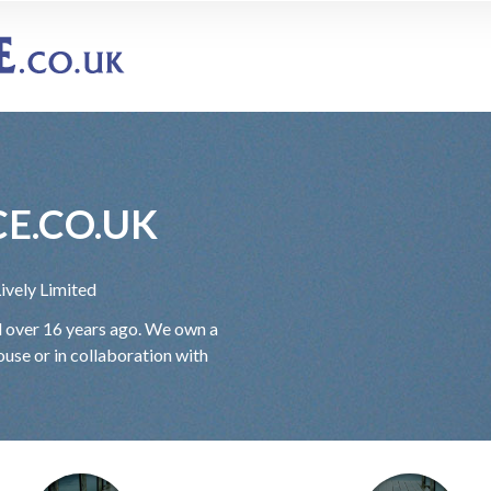
E.CO.UK
Lively Limited
ed over 16 years ago. We own a
use or in collaboration with