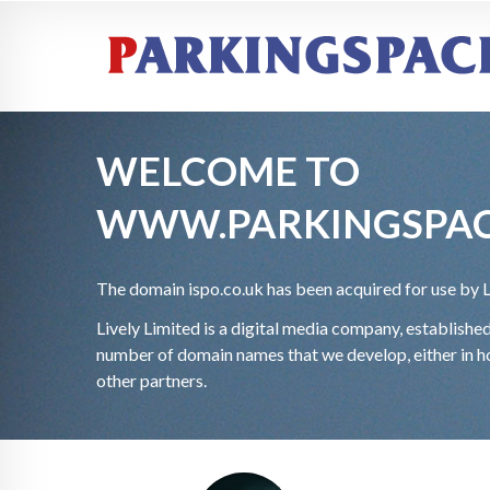
WELCOME TO
WWW.PARKINGSPAC
The domain
ispo.co.uk has been acquired for use by 
Lively Limited is a digital media company, establish
number of domain names that we develop, either in ho
other partners.